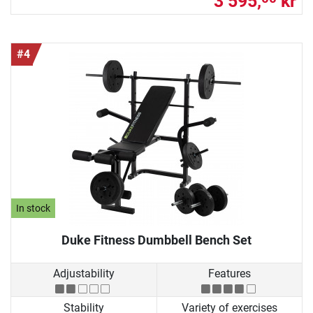
3 595,
kr
#4
In stock
Duke Fitness Dumbbell Bench Set
Adjustability
Features
Stability
Variety of exercises