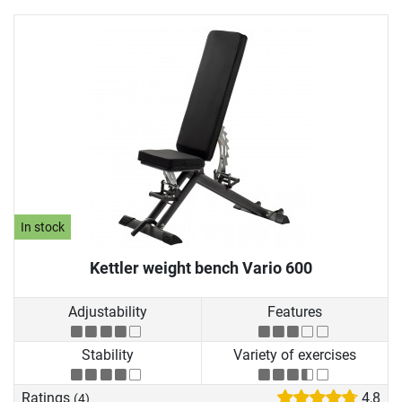
In stock
Kettler weight bench Vario 600
Adjustability
Features
Stability
Variety of exercises
Ratings
4,8
(4)