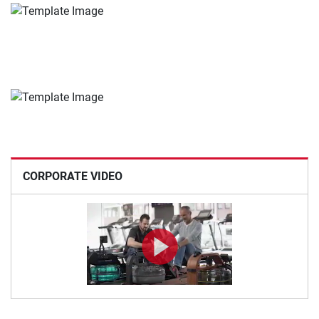
CORPORATE VIDEO