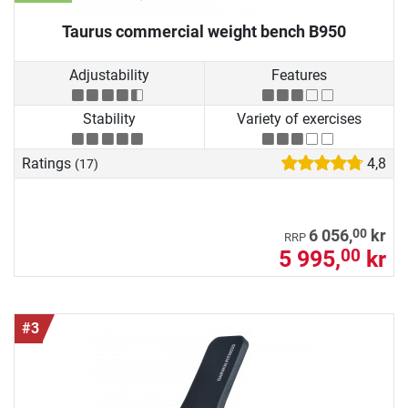
Taurus commercial weight bench B950
Adjustability
Features
Stability
Variety of exercises
Ratings
4,8
(17)
00
6 056,
kr
RRP
5 995,
kr
00
#3