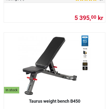
5 395,
kr
00
In stock
Taurus weight bench B450