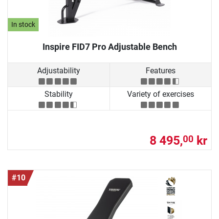
In stock
Inspire FID7 Pro Adjustable Bench
Adjustability
Features
Stability
Variety of exercises
8 495,
kr
00
#10