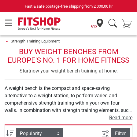
Your expert in home fitness for 42 years
69x
Strength Training Equipment
BUY WEIGHT BENCHES FROM
EUROPE'S NO. 1 FOR HOME FITNESS
Startnow your weight bench training at home.
A weight bench is the compact and space-saving
alternative to a weight station, to perform varied and
comprehensive strength training within your own four
walls. In combination with strength training elements, such
as barbells and dumbbells, a weight bench provides you
Read more
with numerous exercise options to holistically strengthen
your muscles in the back, arms, and also legs or buttocks.
filter view
Sort
Filter