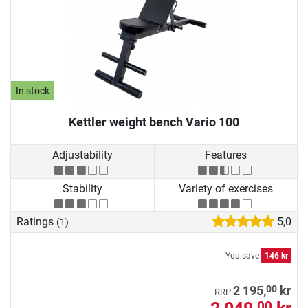
In stock
Kettler weight bench Vario 100
Adjustability
Features
Stability
Variety of exercises
Ratings
5,0
(1)
You save
146 kr
00
2 195,
kr
RRP
00