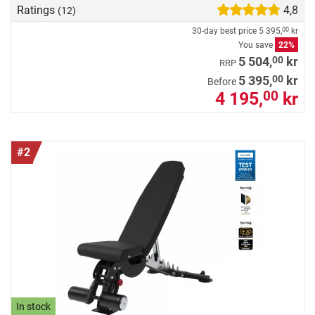
Ratings
4,8
(12)
30-day best price
5 395,
kr
00
You save
22%
00
5 504,
kr
RRP
00
5 395,
kr
Before
4 195,
kr
00
#2
In stock