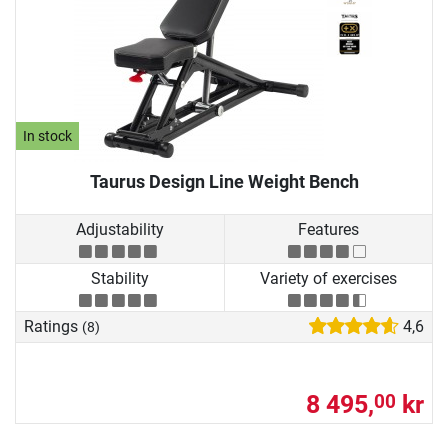
In stock
Taurus Design Line Weight Bench
Adjustability
Features
Stability
Variety of exercises
Ratings
4,6
(8)
8 495,
kr
00