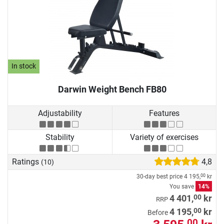
In stock
Darwin Weight Bench FB80
Adjustability
Features
Stability
Variety of exercises
Ratings
4,8
(10)
30-day best price
4 195,
kr
00
You save
14%
00
4 401,
kr
RRP
00
4 195,
kr
Before
00