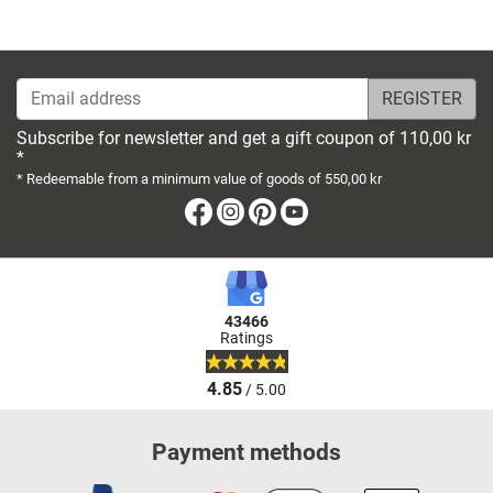
Email address
Subscribe for newsletter and get a gift coupon of 110,00 kr
*
* Redeemable from a minimum value of goods of 550,00 kr
Facebook
Instagram
Pinterest
Youtube
43466
Ratings
4.85
/ 5.00
Payment methods