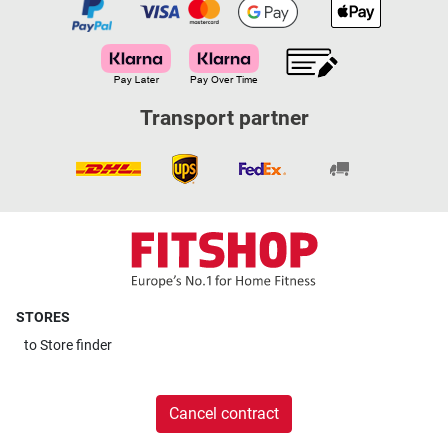
Transport partner
STORES
to
Store finder
Cancel contract