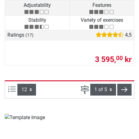
Adjustability
Features
Stability
Variety of exercises
Ratings
4,5
(17)
3 595,
kr
00
Items per page:
Page
next