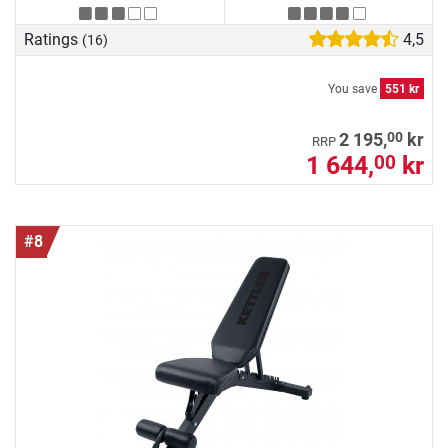
Ratings
4,5
(16)
You save
551 kr
00
2 195,
kr
RRP
1 644,
kr
00
#8