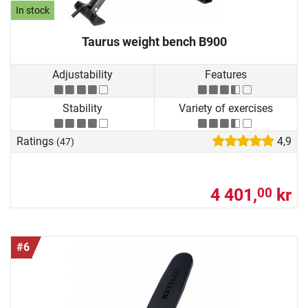
In stock
Taurus weight bench B900
Adjustability
Features
Stability
Variety of exercises
Ratings
4,9
(47)
4 401,
kr
00
#6