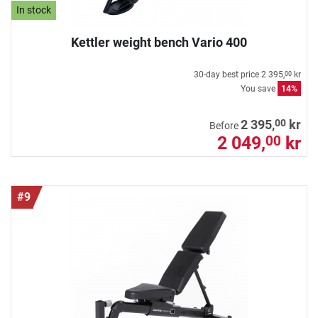
In stock
Kettler weight bench Vario 400
30-day best price
2 395,
kr
00
You save
14%
00
2 395,
kr
Before
2 049,
kr
00
#9