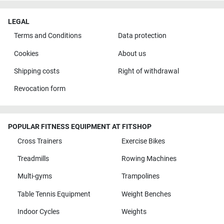
LEGAL
Terms and Conditions
Data protection
Cookies
About us
Shipping costs
Right of withdrawal
Revocation form
POPULAR FITNESS EQUIPMENT AT FITSHOP
Cross Trainers
Exercise Bikes
Treadmills
Rowing Machines
Multi-gyms
Trampolines
Table Tennis Equipment
Weight Benches
Indoor Cycles
Weights