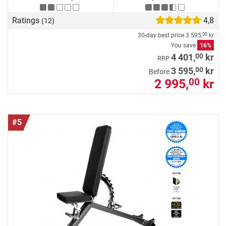
Ratings
4,8
(12)
30-day best price
3 595,
kr
00
You save
16%
00
4 401,
kr
RRP
00
3 595,
kr
Before
2 995,
kr
00
#5