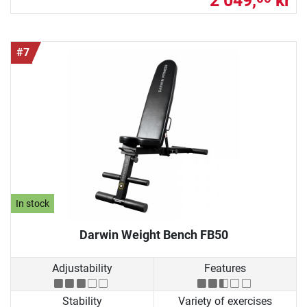
2 049,
kr
#7
In stock
Darwin Weight Bench FB50
Adjustability
Features
Stability
Variety of exercises