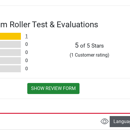
am Roller Test & Evaluations
1
0
5
of 5 Stars
0
(1 Customer rating)
0
0
SHOW REVIEW FORM
Langua