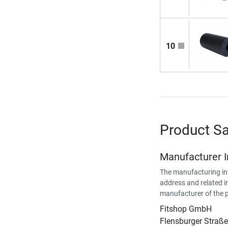
10
Product Sa
Manufacturer 
The manufacturing in
address and related i
manufacturer of the 
Fitshop GmbH
Flensburger Straße