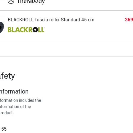
BLACKROLL fascia roller Standard 45 cm
369
fety
Information
formation includes the
nformation of the
product.
 55