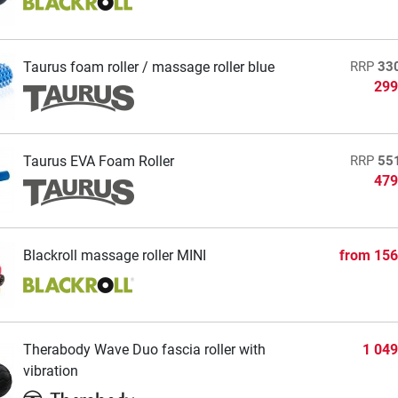
Taurus foam roller / massage roller blue
RRP
33
299
Taurus EVA Foam Roller
RRP
55
479
Blackroll massage roller MINI
from
156
Therabody Wave Duo fascia roller with
1 049
vibration