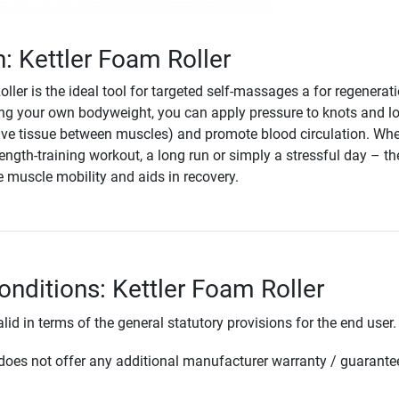
n: Kettler Foam Roller
ller is the ideal tool for targeted self-massages a for regenerat
ng your own bodyweight, you can apply pressure to knots and l
ive tissue between muscles) and promote blood circulation. Whe
rength-training workout, a long run or simply a stressful day – t
e muscle mobility and aids in recovery.
onditions: Kettler Foam Roller
lid in terms of the general statutory provisions for the end user.
oes not offer any additional manufacturer warranty / guarante