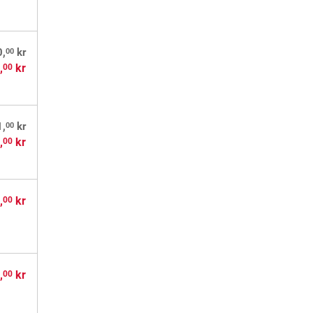
00
0,
kr
,
kr
00
00
1,
kr
,
kr
00
,
kr
00
,
kr
00