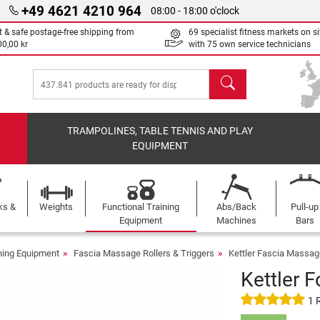
+49 4621 4210 964
08:00 - 18:00 o'clock
t & safe postage-free shipping from
69 specialist fitness markets on si
00,00 kr
with 75 own service technicians
search
TRAMPOLINES, TABLE TENNIS AND PLAY
EQUIPMENT
ks &
Weights
Functional Training
Abs/Back
Pull-up
Equipment
Machines
Bars
ining Equipment
Fascia Massage Rollers & Triggers
Kettler Fascia Massage
Kettler 
1 