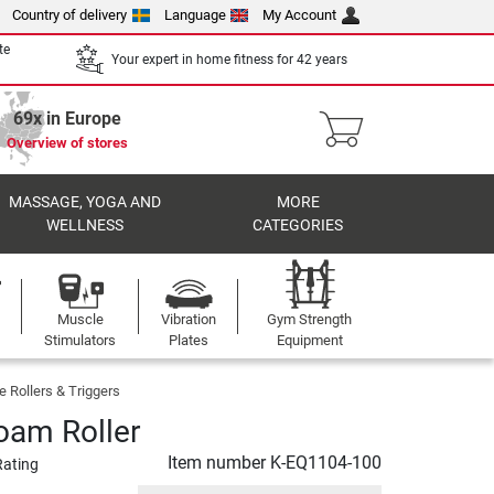
Country of delivery
Language
My Account
te
Your expert in home fitness for 42 years
69x in Europe
Overview of stores
MASSAGE, YOGA AND
MORE
WELLNESS
CATEGORIES
Muscle
Vibration
Gym Strength
Stimulators
Plates
Equipment
 Rollers & Triggers
Foam Roller
Item number
K-EQ1104-100
Rating