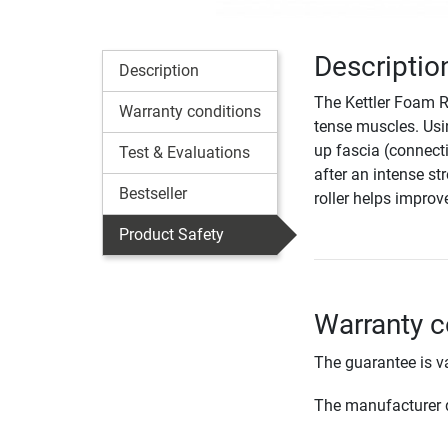
Descriptio
Description
The Kettler Foam Ro
Warranty conditions
tense muscles. Usi
up fascia (connect
Test & Evaluations
after an intense st
Bestseller
roller helps improv
Product Safety
Warranty c
The guarantee is va
The manufacturer d