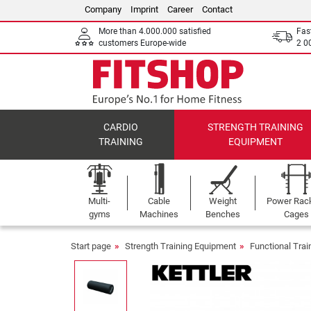
Company
Imprint
Career
Contact
More than 4.000.000 satisfied
Fas
customers Europe-wide
2 0
CARDIO
STRENGTH TRAINING
TRAINING
EQUIPMENT
Multi-
Cable
Weight
Power Rac
gyms
Machines
Benches
Cages
Start page
Strength Training Equipment
Functional Tra