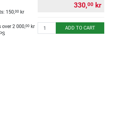
330,
kr
00
s: 150,
kr
00
g
Quantity
 over 2 000,
kr
00
ADD TO CART
UPS