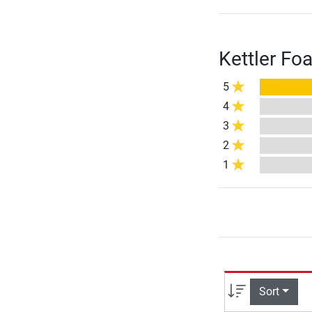
Kettler Fo
5
4
3
2
1
Sort