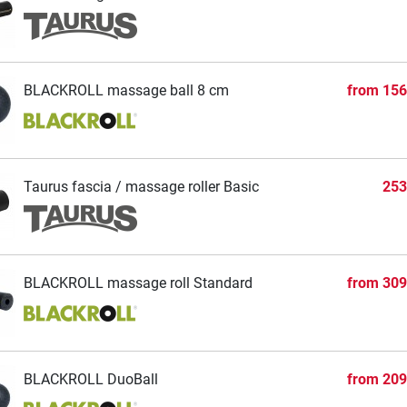
BLACKROLL massage ball 8 cm
from
156
Taurus fascia / massage roller Basic
253
BLACKROLL massage roll Standard
from
309
BLACKROLL DuoBall
from
209