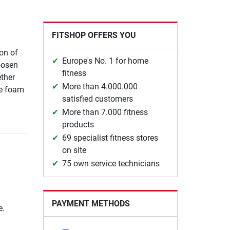
FITSHOP OFFERS YOU
ion of
Europe's No. 1 for home
oosen
fitness
ther
More than 4.000.000
he foam
satisfied customers
More than 7.000 fitness
products
69 specialist fitness stores
on site
75 own service technicians
PAYMENT METHODS
e.