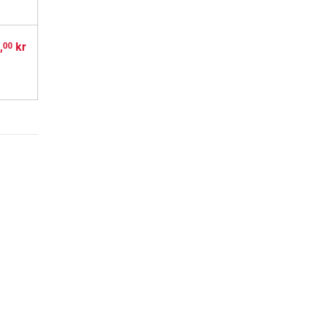
,
kr
00