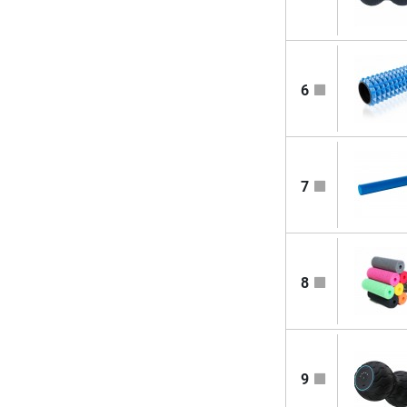
6
7
8
9