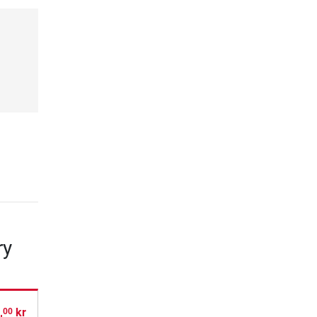
ry
,
kr
00