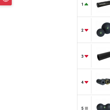
1
2
3
4
5