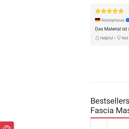
Anonymous
Das Material ist 
•
Helpful
Not 
Bestseller
Fascia Mas