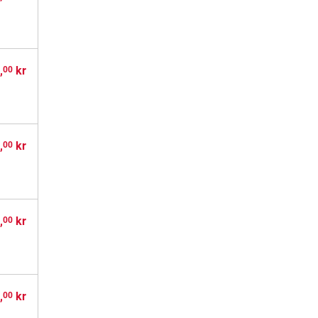
,
kr
00
,
kr
00
,
kr
00
,
kr
00