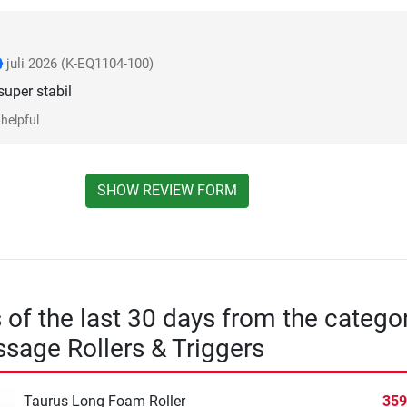
juli 2026
(K-EQ1104-100)
super stabil
helpful
SHOW REVIEW FORM
s of the last 30 days from the catego
sage Rollers & Triggers
Taurus Long Foam Roller
359