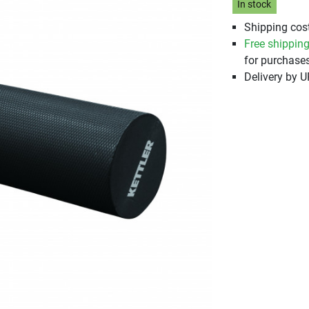
In stock
Shipping cost
Free shippin
for purchases
Delivery by 