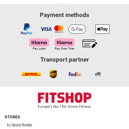
Payment methods
Transport partner
STORES
to
Store finder