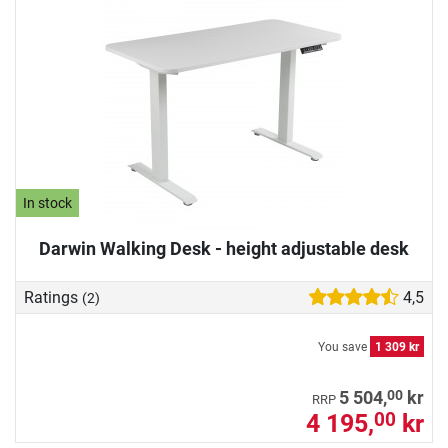
In stock
Darwin Walking Desk - height adjustable desk
Ratings
4,5
(2)
You save
1 309 kr
00
5 504,
kr
RRP
4 195,
kr
00