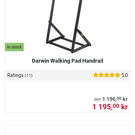
In stock
Darwin Walking Pad Handrail
Ratings
5,0
(11)
00
1 196,
kr
RRP
1 195,
kr
00