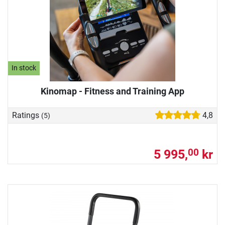
In stock
Kinomap - Fitness and Training App
Ratings
4,8
(5)
5 995,
kr
00