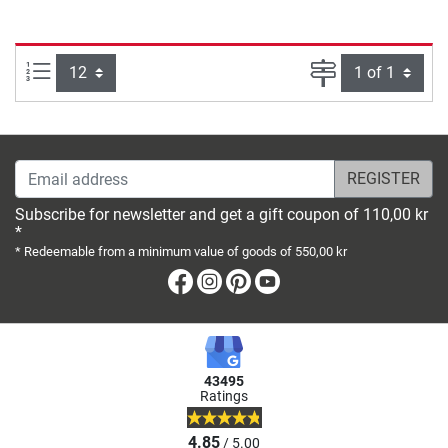
Items per page:
Page
Email address
Subscribe for newsletter and get a gift coupon of 110,00 kr
*
* Redeemable from a minimum value of goods of 550,00 kr
Facebook
Instagram
Pinterest
Youtube
43495
Ratings
4.85
/ 5.00