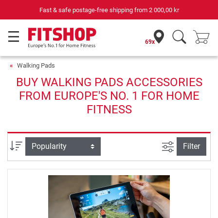
Fast & safe postage-free shipping from
2 000,00 kr
69x
Walking Pads
BUY WALKING PADS ACCESSORIES
FROM EUROPE'S NO. 1 FOR HOME
FITNESS
filter view
Sort
Filter