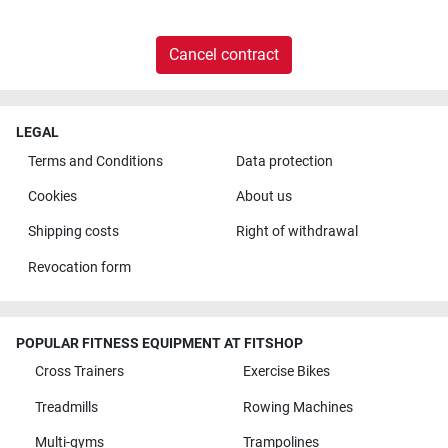
Cancel contract
LEGAL
Terms and Conditions
Data protection
Cookies
About us
Shipping costs
Right of withdrawal
Revocation form
POPULAR FITNESS EQUIPMENT AT FITSHOP
Cross Trainers
Exercise Bikes
Treadmills
Rowing Machines
Multi-gyms
Trampolines