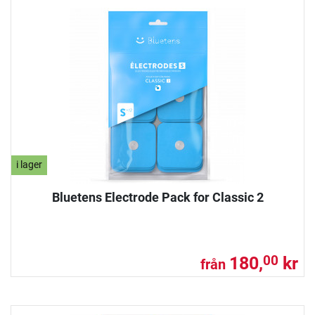
i lager
Bluetens Electrode Pack for Classic 2
180,
kr
00
från