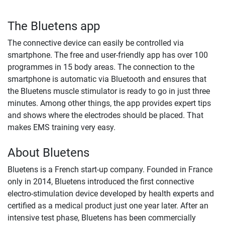
The Bluetens app
The connective device can easily be controlled via
smartphone. The free and user-friendly app has over 100
programmes in 15 body areas. The connection to the
smartphone is automatic via Bluetooth and ensures that
the Bluetens muscle stimulator is ready to go in just three
minutes. Among other things, the app provides expert tips
and shows where the electrodes should be placed. That
makes EMS training very easy.
About Bluetens
Bluetens is a French start-up company. Founded in France
only in 2014, Bluetens introduced the first connective
electro-stimulation device developed by health experts and
certified as a medical product just one year later. After an
intensive test phase, Bluetens has been commercially