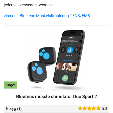
jederzeit verwendet werden.
visa alla Bluetens Muskelstimulering TENS/EMS
i lager
Bluetens muscle stimulator Duo Sport 2
Betyg
5,0
(1)