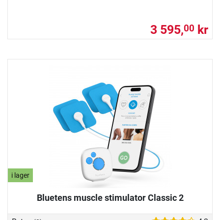
3 595,
kr
00
i lager
Bluetens muscle stimulator Classic 2