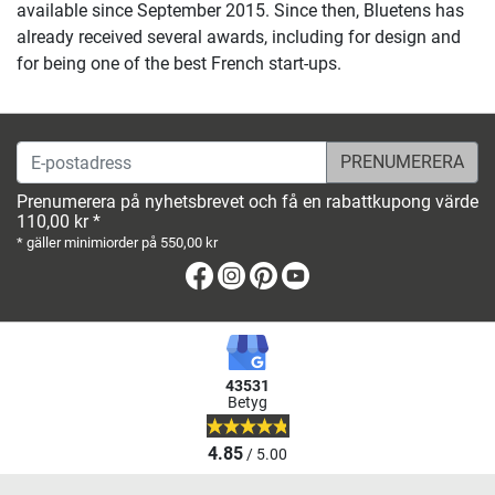
available since September 2015. Since then, Bluetens has
already received several awards, including for design and
for being one of the best French start-ups.
E-postadress
Prenumerera på nyhetsbrevet och få en rabattkupong värde
110,00 kr *
* gäller minimiorder på 550,00 kr
Facebook
Instagram
Pinterest
Youtube
43531
Betyg
4.85
/ 5.00