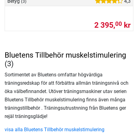
Betyg
4,3
(3)
2 395,
kr
00
Bluetens Tillbehör muskelstimulering
(3)
Sortimentet av Bluetens omfattar högvärdiga
träningsredskap för att förbättra allmän träningsnivå och
öka välbefinnandet. Utöver träningsmaskiner utav serien
Bluetens Tillbehör muskelstimulering finns även många
träningstillbehör . Träningsutrustnning från Bluetens ger
rejäl träningsglädje!
visa alla Bluetens Tillbehör muskelstimulering