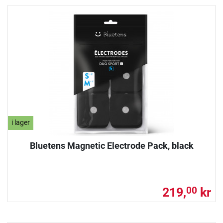
i lager
Bluetens Magnetic Electrode Pack, black
219,
kr
00