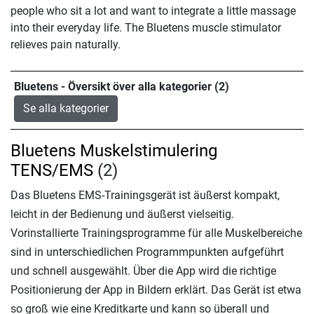
people who sit a lot and want to integrate a little massage
into their everyday life. The Bluetens muscle stimulator
relieves pain naturally.
Bluetens - Översikt över alla kategorier (2)
Se alla kategorier
Bluetens Muskelstimulering
TENS/EMS
(2)
Das Bluetens EMS-Trainingsgerät ist äußerst kompakt,
leicht in der Bedienung und äußerst vielseitig.
Vorinstallierte Trainingsprogramme für alle Muskelbereiche
sind in unterschiedlichen Programmpunkten aufgeführt
und schnell ausgewählt. Über die App wird die richtige
Positionierung der App in Bildern erklärt. Das Gerät ist etwa
so groß wie eine Kreditkarte und kann so überall und