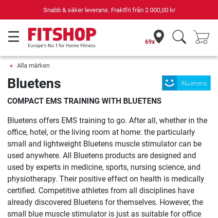
Snabb & säker leverans. Fraktfri från
2 000,00 kr
69x
Alla märken
Bluetens
COMPACT EMS TRAINING WITH BLUETENS
Bluetens offers EMS training to go. After all, whether in the
office, hotel, or the living room at home: the particularly
small and lightweight Bluetens muscle stimulator can be
used anywhere. All Bluetens products are designed and
used by experts in medicine, sports, nursing science, and
physiotherapy. Their positive effect on health is medically
certified. Competitive athletes from all disciplines have
already discovered Bluetens for themselves. However, the
small blue muscle stimulator is just as suitable for office