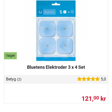
i lager
Bluetens Elektroder 3 x 4 Set
Betyg
5,0
(2)
121,
kr
00