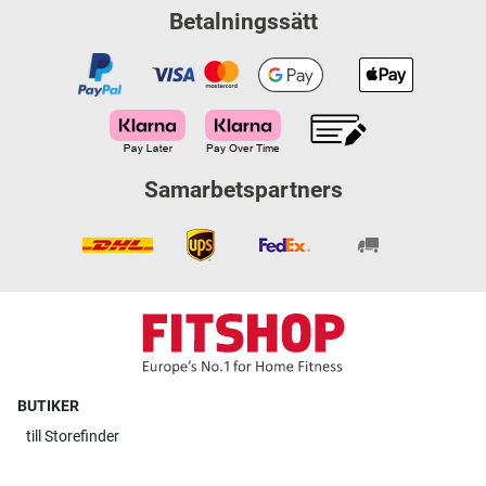
Betalningssätt
Samarbetspartners
BUTIKER
till
Storefinder