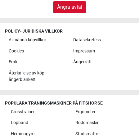
Ångra avtal
POLICY- JURIDISKA VILLKOR
Allmänna köpvillkor
Datasekretess
Cookies
Impressum
Frakt
Ångerrätt
Återkallelse av köp -
ångerblankett
POPULÄRA TRÄNINGSMASKINER PÅ FITSHOP.SE
Crosstrainer
Ergometer
Löpband
Roddmaskin
Hemmagym
Studsmattor