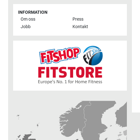
INFORMATION
Om oss
Press
Jobb
Kontakt