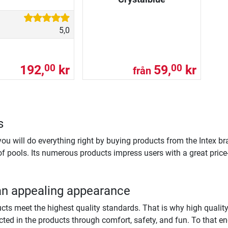
5,0
192,
kr
59,
kr
00
00
från
s
 you will do everything right by buying products from the Intex br
of pools. Its numerous products impress users with a great pric
an appealing appearance
oducts meet the highest quality standards. That is why high quali
cted in the products through comfort, safety, and fun. To that end