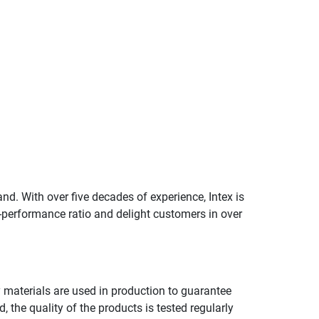
and. With over five decades of experience, Intex is
e-performance ratio and delight customers in over
ty materials are used in production to guarantee
, the quality of the products is tested regularly