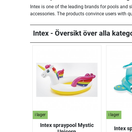
Intex is one of the leading brands for pools and 
accessories. The products convince users with qu
Intex - Översikt över alla katego
i lager
i lager
Intex spraypool Mystic
Intex s
Unicorn