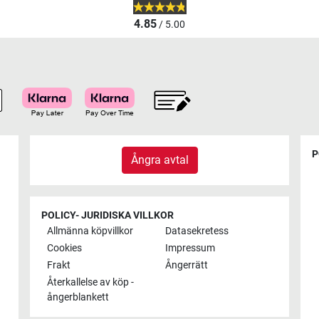
4.85
/ 5.00
P
Ångra avtal
POLICY- JURIDISKA VILLKOR
Allmänna köpvillkor
Datasekretess
Cookies
Impressum
Frakt
Ångerrätt
Återkallelse av köp -
ångerblankett