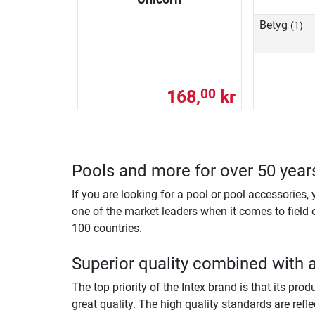
Betyg
(1)
168,
kr
00
Pools and more for over 50 year
If you are looking for a pool or pool accessories,
one of the market leaders when it comes to field 
100 countries.
Superior quality combined with 
The top priority of the Intex brand is that its pr
great quality. The high quality standards are refle