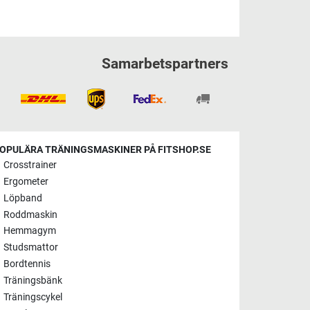
Samarbetspartners
OPULÄRA TRÄNINGSMASKINER PÅ FITSHOP.SE
Crosstrainer
Ergometer
Löpband
Roddmaskin
Hemmagym
Studsmattor
Bordtennis
Träningsbänk
Träningscykel