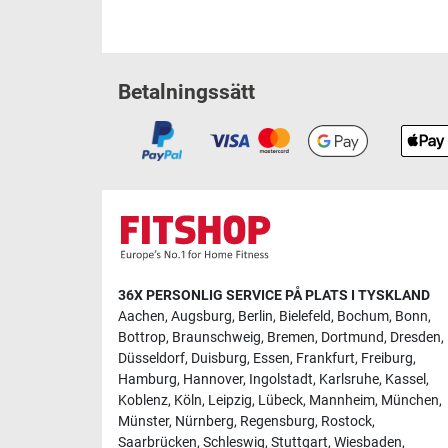
Betalningssätt
36X PERSONLIG SERVICE PÅ PLATS I TYSKLAND
Aachen
,
Augsburg
,
Berlin
,
Bielefeld
,
Bochum
,
Bonn
,
Bottrop
,
Braunschweig
,
Bremen
,
Dortmund
,
Dresden
,
Düsseldorf
,
Duisburg
,
Essen
,
Frankfurt
,
Freiburg
,
Hamburg
,
Hannover
,
Ingolstadt
,
Karlsruhe
,
Kassel
,
Koblenz
,
Köln
,
Leipzig
,
Lübeck
,
Mannheim
,
München
,
Münster
,
Nürnberg
,
Regensburg
,
Rostock
,
Saarbrücken
,
Schleswig
,
Stuttgart
,
Wiesbaden
,