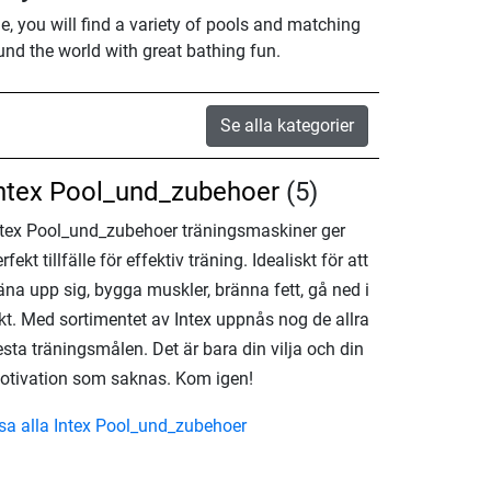
e, you will find a variety of pools and matching
und the world with great bathing fun.
Se alla kategorier
ntex Pool_und_zubehoer
(5)
ntex Pool_und_zubehoer träningsmaskiner ger
rfekt tillfälle för effektiv träning. Idealiskt för att
äna upp sig, bygga muskler, bränna fett, gå ned i
ikt. Med sortimentet av Intex uppnås nog de allra
esta träningsmålen. Det är bara din vilja och din
otivation som saknas. Kom igen!
isa alla Intex Pool_und_zubehoer