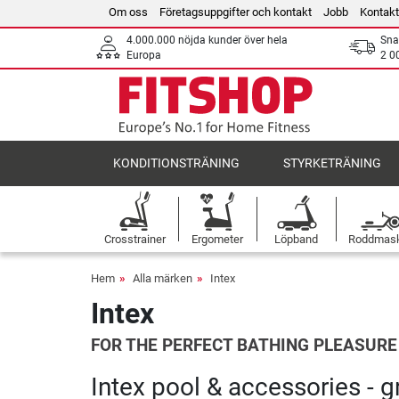
Om oss
Företagsuppgifter och kontakt
Jobb
Kontakt
4.000.000 nöjda kunder över hela
Sna
Europa
2 0
KONDITIONSTRÄNING
STYRKETRÄNING
Crosstrainer
Ergometer
Löpband
Roddmas
Hem
Alla märken
Intex
Intex
FOR THE PERFECT BATHING PLEASURE
Intex pool & accessories - 