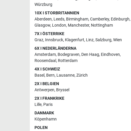
Würzburg
10X I STORBRITANNIEN
Aberdeen
,
Leeds
,
Birmingham
,
Camberley
,
Edinburgh
,
Glasgow
,
London
,
Manchester
,
Nottingham
7X I ÖSTERRIKE
Graz
,
Innsbruck
,
Klagenfurt
,
Linz
,
Salzburg
,
Wien
6X I NEDERLÄNDERNA
Amsterdam
,
Bodegraven
,
Den Haag
,
Eindhoven
,
Roosendaal
,
Rotterdam
4X I SCHWEIZ
Basel
,
Bern
,
Lausanne
,
Zürich
2X I BELGIEN
Antwerpen
,
Bryssel
2X I FRANKRIKE
Lille
,
Paris
DANMARK
Köpenhamn
POLEN