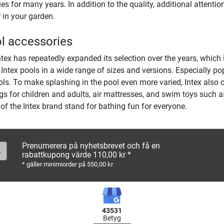
s for many years. In addition to the quality, additional attention
 in your garden.
ol accessories
ntex has repeatedly expanded its selection over the years, which 
 Intex pools in a wide range of sizes and versions. Especially po
ls. To make splashing in the pool even more varied, Intex also of
gs for children and adults, air mattresses, and swim toys such a
 of the Intex brand stand for bathing fun for everyone.
Prenumerera på nyhetsbrevet och få en
rabattkupong värde 110,00 kr *
* gäller minimiorder på 550,00 kr
43531
Betyg