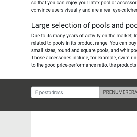
so that you can enjoy your Intex pool or accessorie
convince users visually and are a real eye-catcher
Large selection of pools and po
Due to its many years of activity on the market, I
related to pools in its product range. You can buy
small sizes, round and square pools, and whirlpoo
Those accessories include, for example, swim rin
to the good price-performance ratio, the products
E-postadress