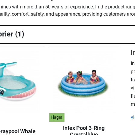
shines with more than 50 years of experience. In the product rang
ality, comfort, safety, and appearance, providing customers aro
rier (1)
I
I
pe
tr
v
fl
m
v
i lager
Intex Pool 3-Ring
praypool Whale
Crystalblue