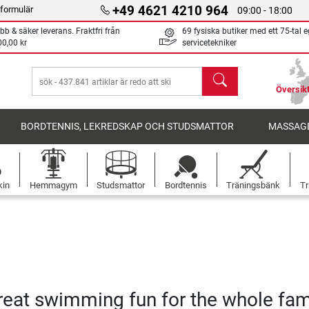
+49 4621 4210 964
formulär
09:00 - 18:00
bb & säker leverans. Fraktfri från
69 fysiska butiker med ett 75-tal 
00,00 kr
servicetekniker
sök
Översikt
BORDTENNIS, LEKREDSKAP OCH STUDSMATTOR
MASSAGE
kin
Hemmagym
Studsmattor
Bordtennis
Träningsbänk
Tr
great swimming fun for the whole fam