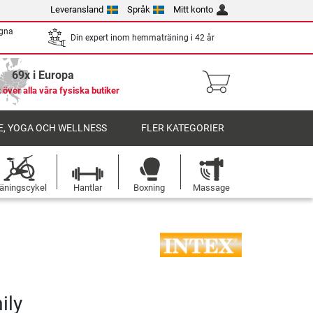
Leveransland
Språk
Mitt konto
egna
Din expert inom hemmaträning i 42 år
69x i Europa
 över alla våra fysiska butiker
, YOGA OCH WELLNESS
FLER KATEGORIER
äningscykel
Hantlar
Boxning
Massage
ily