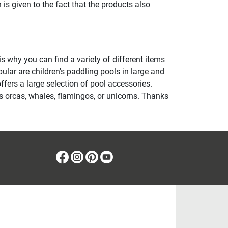
 is given to the fact that the products also
is why you can find a variety of different items
pular are children's paddling pools in large and
fers a large selection of pool accessories.
s orcas, whales, flamingos, or unicorns. Thanks
Facebook
Instagram
Pinterest
Youtube