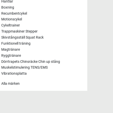
Hantlar
Boxning
Recumbentcykel
Motionscykel
Cykeltrainer
Trappmaskiner Stepper
Skivstångsställ Squat Rack
Funktionell träning
Magtränare
Ryggtränare
Dörrtrapets Chinsräcke Chin up stång
Muskelstimulering TENS/EMS
Vibrationsplatta
Alla märken