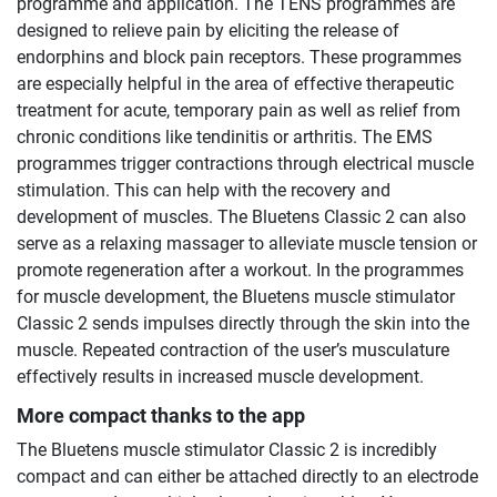
programme and application. The TENS programmes are
designed to relieve pain by eliciting the release of
endorphins and block pain receptors. These programmes
are especially helpful in the area of effective therapeutic
treatment for acute, temporary pain as well as relief from
chronic conditions like tendinitis or arthritis. The EMS
programmes trigger contractions through electrical muscle
stimulation. This can help with the recovery and
development of muscles. The Bluetens Classic 2 can also
serve as a relaxing massager to alleviate muscle tension or
promote regeneration after a workout. In the programmes
for muscle development, the Bluetens muscle stimulator
Classic 2 sends impulses directly through the skin into the
muscle. Repeated contraction of the user’s musculature
effectively results in increased muscle development.
More compact thanks to the app
The Bluetens muscle stimulator Classic 2 is incredibly
compact and can either be attached directly to an electrode