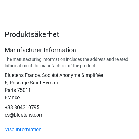
Produktsäkerhet
Manufacturer Information
The manufacturing information includes the address and related
information of the manufacturer of the product.
Bluetens France, Société Anonyme Simplifiée
5, Passage Saint Bernard
Paris 75011
France
+33 804310795
cs@bluetens.com
Visa information