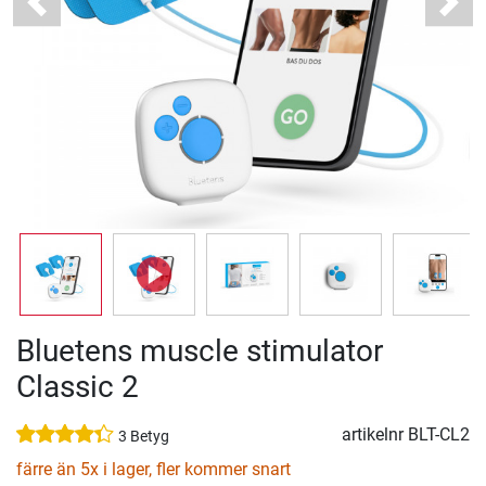
Previous
Next
Bluetens muscle stimulator
Classic 2
artikelnr
BLT-CL2
3 Betyg
färre än 5x i lager, fler kommer snart