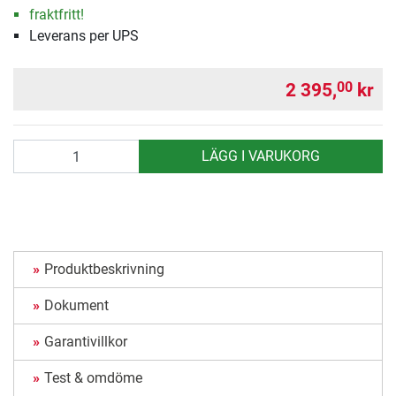
fraktfritt!
Leverans per UPS
2 395,
kr
00
antal
LÄGG I VARUKORG
Produktbeskrivning
Dokument
Garantivillkor
Test & omdöme