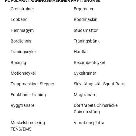
POPULÄRA TRÄNINGSMASKINER PÅ FITSHOP.SE
Crosstrainer
Ergometer
Löpband
Roddmaskin
Hemmagym
Studsmattor
Bordtennis
Träningsbänk
Träningscykel
Hantlar
Boxning
Recumbentcykel
Motionscykel
Cykeltrainer
Trappmaskiner Stepper
Skivstångsställ Squat Rack
Funktionell träning
Magtränare
Ryggtränare
Dörrtrapets Chinsräcke
Chin up stång
Muskelstimulering
Vibrationsplatta
TENS/EMS