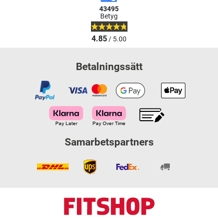
43495
Betyg
4.85
/ 5.00
Betalningssätt
Samarbetspartners