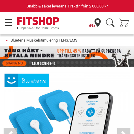
Snabb & säker leverans. Fraktfri från
2 000,00 kr
69x
Bluetens Muskelstimulering TENS/EMS