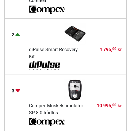
CoreBelt
2
diPulse Smart Recovery
4 795,
kr
00
Kit
3
Compex Muskelstimulator
10 995,
kr
00
SP 8.0 trådlös