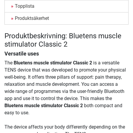
Topplista
Produktsäkerhet
Produktbeskrivning: Bluetens muscle
stimulator Classic 2
Versatile uses
The
Bluetens muscle stimulator Classic 2
is a versatile
TENS device that was developed to promote your physical
well-being. It offers three pillars of support: pain therapy,
relaxation and muscle development. You can access a
wide range of programmes via the user-friendly Bluetooth
app and use it to control the device. This makes the
Bluetens muscle stimulator Classic 2
both compact and
easy to use.
The device affects your body differently depending on the