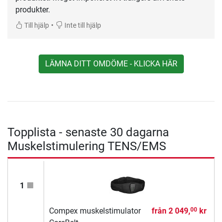
produkter.
•
Till hjälp
Inte till hjälp
LÄMNA DITT OMDÖME - KLICKA HÄR
Topplista - senaste 30 dagarna
Muskelstimulering TENS/EMS
1
Compex muskelstimulator
från
2 049,
kr
00