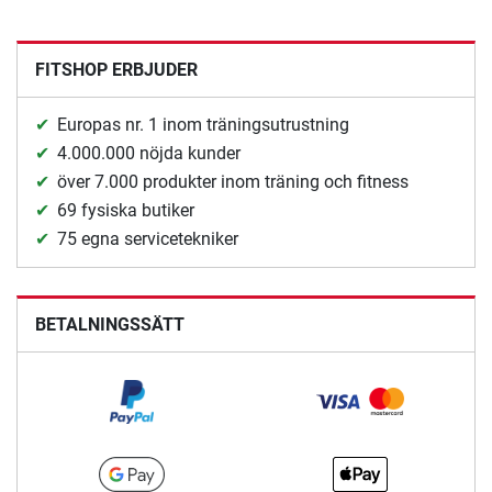
FITSHOP ERBJUDER
Europas nr. 1 inom träningsutrustning
4.000.000 nöjda kunder
över 7.000 produkter inom träning och fitness
69 fysiska butiker
75 egna servicetekniker
BETALNINGSSÄTT