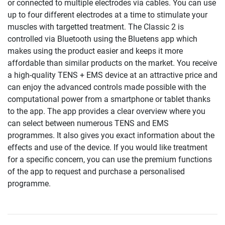
or connected to multiple electrodes via cables. You can use
up to four different electrodes at a time to stimulate your
muscles with targetted treatment. The Classic 2 is
controlled via Bluetooth using the Bluetens app which
makes using the product easier and keeps it more
affordable than similar products on the market. You receive
a high-quality TENS + EMS device at an attractive price and
can enjoy the advanced controls made possible with the
computational power from a smartphone or tablet thanks
to the app. The app provides a clear overview where you
can select between numerous TENS and EMS
programmes. It also gives you exact information about the
effects and use of the device. If you would like treatment
for a specific concern, you can use the premium functions
of the app to request and purchase a personalised
programme.