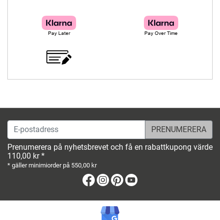
E-postadress
Prenumerera på nyhetsbrevet och få en rabattkupong värde
110,00 kr *
* gäller minimiorder på 550,00 kr
Facebook
Instagram
Pinterest
Youtube