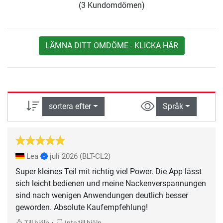
(3 Kundomdömen)
LÄMNA DITT OMDÖME - KLICKA HÄR
sortera efter
Språk
Lea
juli 2026
(BLT-CL2)
Super kleines Teil mit richtig viel Power. Die App lässt
sich leicht bedienen und meine Nackenverspannungen
sind nach wenigen Anwendungen deutlich besser
geworden. Absolute Kaufempfehlung!
•