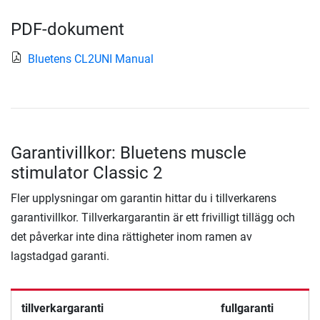
PDF-dokument
Bluetens CL2UNI Manual
Garantivillkor: Bluetens muscle
stimulator Classic 2
Fler upplysningar om garantin hittar du i tillverkarens
garantivillkor. Tillverkargarantin är ett frivilligt tillägg och
det påverkar inte dina rättigheter inom ramen av
lagstadgad garanti.
tillverkargaranti
fullgaranti