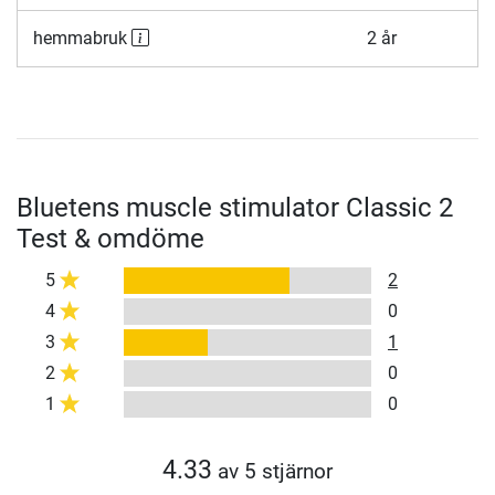
hemmabruk
2 år
Bluetens muscle stimulator Classic 2
Test & omdöme
5
2
4
0
3
1
2
0
1
0
4.33
av 5 stjärnor