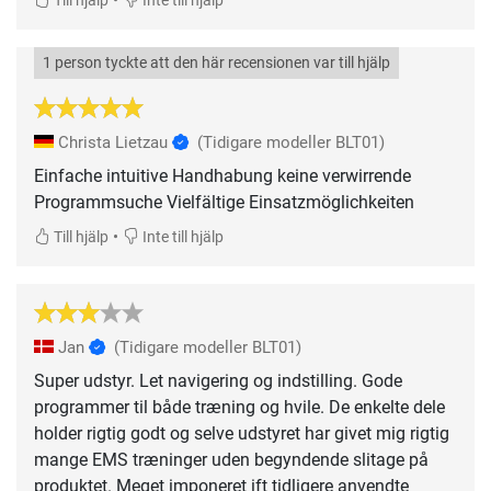
Till hjälp
Inte till hjälp
1 person tyckte att den här recensionen var till hjälp
Christa Lietzau
(Tidigare modeller BLT01)
Einfache intuitive Handhabung keine verwirrende
Programmsuche Vielfältige Einsatzmöglichkeiten
•
Till hjälp
Inte till hjälp
Jan
(Tidigare modeller BLT01)
Super udstyr. Let navigering og indstilling. Gode
programmer til både træning og hvile. De enkelte dele
holder rigtig godt og selve udstyret har givet mig rigtig
mange EMS træninger uden begyndende slitage på
produktet. Meget imponeret ift tidligere anvendte