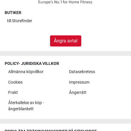
BUTIKER
till
Storefinder
Ångra avtal
POLICY- JURIDISKA VILLKOR
Allmänna köpvillkor
Datasekretess
Cookies
Impressum
Frakt
Ångerrätt
Återkallelse av köp -
ångerblankett