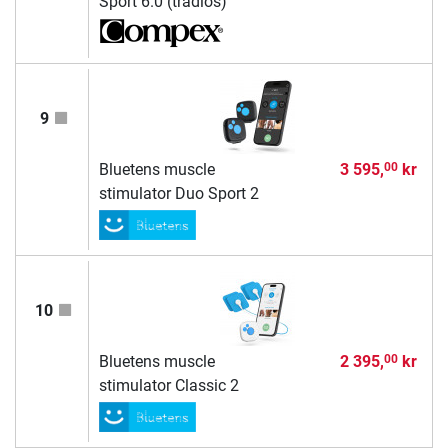
Sport 6.0 (trådlös)
9
Bluetens muscle
3 595,
kr
00
stimulator Duo Sport 2
10
Bluetens muscle
2 395,
kr
00
stimulator Classic 2