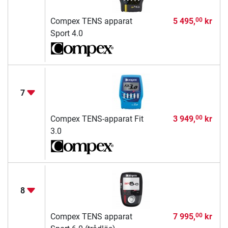
Compex TENS apparat
5 495,
kr
00
Sport 4.0
7
Compex TENS-apparat Fit
3 949,
kr
00
3.0
8
Compex TENS apparat
7 995,
kr
00