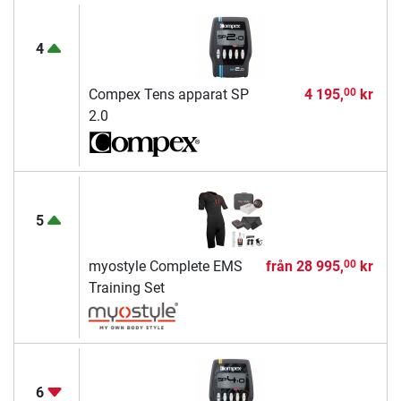
4
Compex Tens apparat SP
4 195,
kr
00
2.0
5
myostyle Complete EMS
från
28 995,
kr
00
Training Set
6