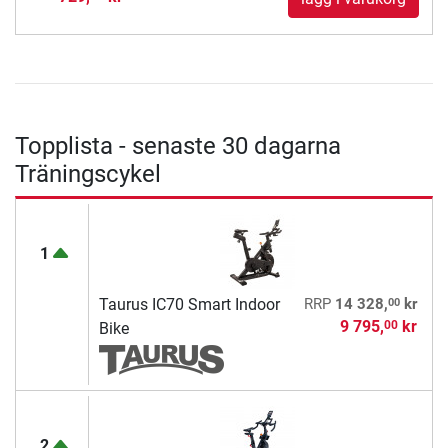
Topplista - senaste 30 dagarna
Träningscykel
1
00
Taurus IC70 Smart Indoor
RRP
14 328,
kr
9 795,
kr
00
Bike
2