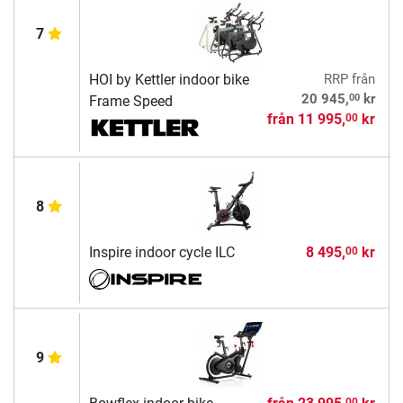
7
HOI by Kettler indoor bike
RRP
från
00
20 945,
kr
Frame Speed
från
11 995,
kr
00
8
Inspire indoor cycle ILC
8 495,
kr
00
9
00