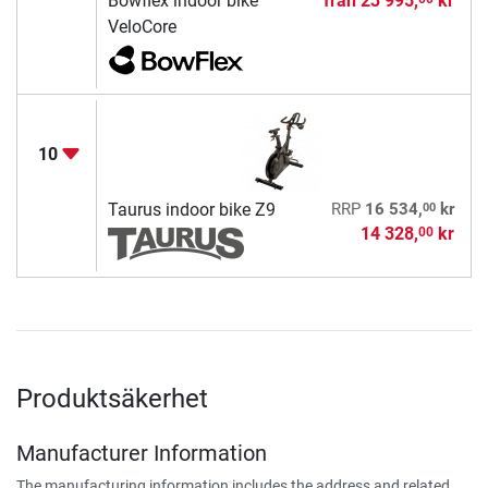
Bowflex indoor bike
från
23 995,
kr
VeloCore
10
00
Taurus indoor bike Z9
RRP
16 534,
kr
14 328,
kr
00
Produktsäkerhet
Manufacturer Information
The manufacturing information includes the address and related