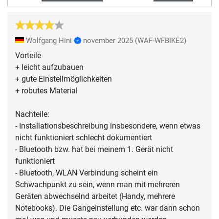
Wolfgang Hini
november 2025
(WAF-WFBIKE2)
Vorteile
+ leicht aufzubauen
+ gute Einstellmöglichkeiten
+ robutes Material
Nachteile:
- Installationsbeschreibung insbesondere, wenn etwas
nicht funktioniert schlecht dokumentiert
- Bluetooth bzw. hat bei meinem 1. Gerät nicht
funktioniert
- Bluetooth, WLAN Verbindung scheint ein
Schwachpunkt zu sein, wenn man mit mehreren
Geräten abwechselnd arbeitet (Handy, mehrere
Notebooks). Die Gangeinstellung etc. war dann schon