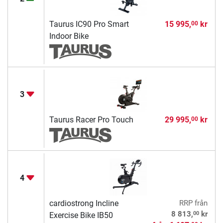
Taurus IC90 Pro Smart
15 995,
kr
00
Indoor Bike
3
Taurus Racer Pro Touch
29 995,
kr
00
4
cardiostrong Incline
RRP
från
00
8 813,
kr
Exercise Bike IB50