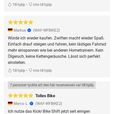
•
Till hjälp
Inte till hjälp
Markus
(WAF-WFBIKE2)
Würde ich wieder kaufen. Zwiften macht wieder Spaß.
Einfach drauf steigen und fahren, kein lästiges Fahrrad
mehr einspannen wie bei anderen Hometrainern. Kein
Ölgeruch, keine Kettengeräusche. Lässt sich perfekt
einstellen.
•
Till hjälp
Inte till hjälp
7 personer tyckte att den här recensionen var till hjälp
Tolles Bike
Marco L.
(WAF-WFBIKE2)
Ich nutze das Kickr Bike Shift jetzt seit einigen