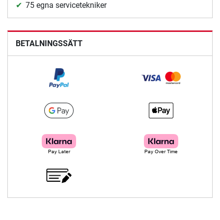
75 egna servicetekniker
BETALNINGSSÄTT