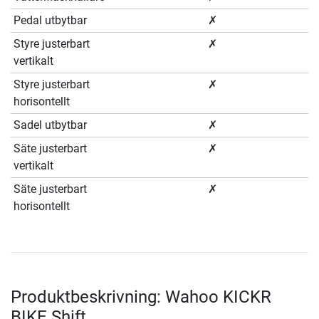
Pedal utbytbar
✗
Styre justerbart
✗
vertikalt
Styre justerbart
✗
horisontellt
Sadel utbytbar
✗
Säte justerbart
✗
vertikalt
Säte justerbart
✗
horisontellt
Produktbeskrivning: Wahoo KICKR
BIKE Shift