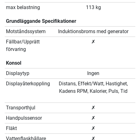
max belastning
113 kg
Grundläggande Specifikationer
Motståndssystem
Induktionsbroms med generator
Fällbar/Upprätt
✗
förvaring
Konsol
Displaytyp
Ingen
Displayåterkoppling
Distans, Effekt/Watt, Hastighet,
Kadens RPM, Kalorier, Puls, Tid
Transporthjul
✗
Handpulssensor
✗
Fläkt
✗
Vattenflaskhållare
✗