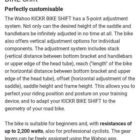
Perfectly customisable
The Wahoo KICKR BIKE SHIFT has a 5-point adjustment
system. Not only can the desired height of the saddle and
handlebars be infinitely adjusted in no time at all. The bike
also offers vertical adjustment options for individual
components. The adjustment system includes stack
(vertical distance between bottom bracket and handlebars
or upper edge of the head tube), reach ("length" of the bike
or horizontal distance between bottom bracket and upper
edge of the head tube), offset (horizontal adjustment of the
saddle), saddle height and frame height. This allows you to
perfect your riding position and posture on your training
device, and to adapt your KICKR BIKE SHIFT to the
geometry of your road bike.
The bike is suitable for beginners and, with
resistances of
up to 2,200 watts
, also for professional cyclists. The gear
levers can be freely assigned using the Wahoo app.