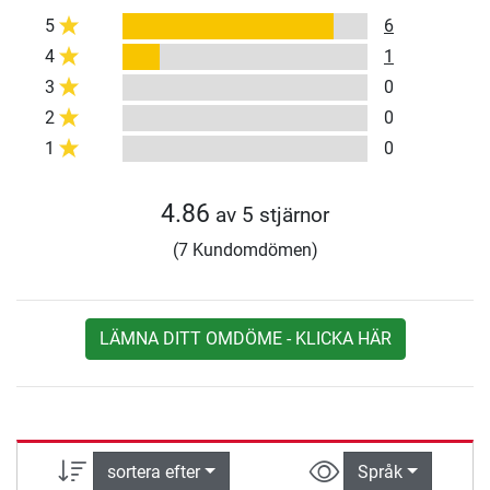
5
6
4
1
3
0
2
0
1
0
4.86
av 5 stjärnor
(7 Kundomdömen)
LÄMNA DITT OMDÖME - KLICKA HÄR
sortera efter
Språk