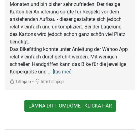
Monaten und bin bisher sehr zufrieden. Der riesige
Karton bei Anlieferung sorgte für Respekt vor dem
anstehenden Aufbau - dieser gestaltete sich jedoch
relativ einfach und unkompliziert. Bei der Lagerung
des Kartons wird jedoch schon ganz schön viel Platz
benötigt.
Das Bikefitting konnte unter Anleitung der Wahoo App
relativ einfach durchgeführt werden. Mit wenigen
schnellen Handgriffen kann das Bike für die jeweilige
Körpergröße und
... [läs mer]
•
Till hjälp
Inte till hjälp
LÄMNA DITT OMDÖME - KLICKA HÄR