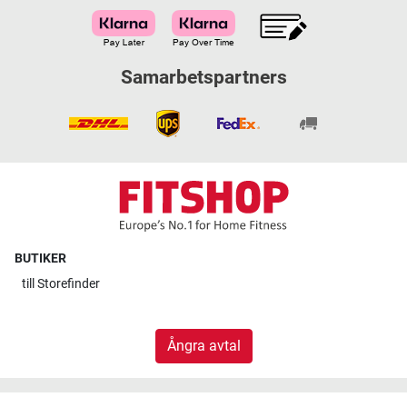
Samarbetspartners
BUTIKER
till
Storefinder
Ångra avtal