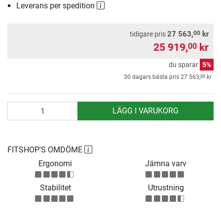
Leverans per spedition
00
27 563,
kr
tidigare pris
25 919,
kr
00
du sparar
5%
00
30 dagars bästa pris
27 563,
kr
antal
LÄGG I VARUKORG
FITSHOP'S OMDÖME
Ergonomi
Jämna varv
Stabilitet
Utrustning