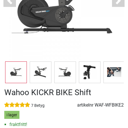
Previous
Next
Wahoo KICKR BIKE Shift
artikelnr
WAF-WFBIKE2
7 Betyg
i lager
fraktfritt!