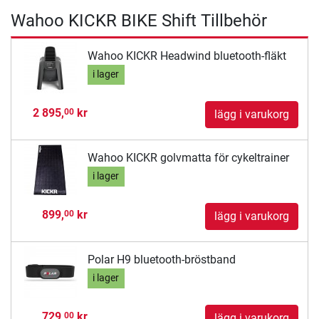
Wahoo KICKR BIKE Shift Tillbehör
Wahoo KICKR Headwind bluetooth-fläkt
i lager
2 895,
kr
00
lägg i varukorg
Wahoo KICKR golvmatta för cykeltrainer
i lager
899,
kr
00
lägg i varukorg
Polar H9 bluetooth-bröstband
i lager
729,
kr
00
lägg i varukorg