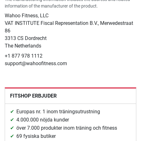
information of the manufacturer of the product.
Wahoo Fitness, LLC
VAT INSTITUTE Fiscal Representation B.V., Merwedestraat
86
3313 CS Dordrecht
The Netherlands
+1 877 978 1112
support@wahoofitness.com
FITSHOP ERBJUDER
Europas nr. 1 inom träningsutrustning
4.000.000 nöjda kunder
över 7.000 produkter inom träning och fitness
69 fysiska butiker