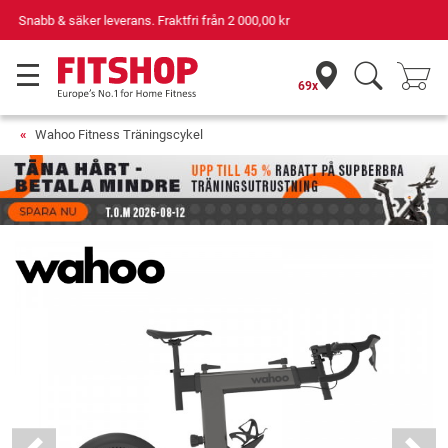
Din expert inom hemmaträning i 42 år
69x
Wahoo Fitness Träningscykel