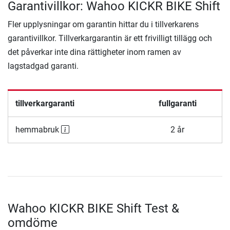
Garantivillkor: Wahoo KICKR BIKE Shift
Fler upplysningar om garantin hittar du i tillverkarens
garantivillkor. Tillverkargarantin är ett frivilligt tillägg och
det påverkar inte dina rättigheter inom ramen av
lagstadgad garanti.
tillverkargaranti
fullgaranti
hemmabruk
2 år
Wahoo KICKR BIKE Shift Test &
omdöme