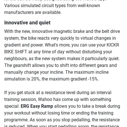
Various simulated circuit types from well-known
manufacturers are available.
Innovative and quiet
With the new, innovative magnetic brake and the belt drive
system, the bike reacts very quickly to virtual changes in
gradient and power. What's more, you can use your KICKR
BIKE SHIFT at any time of day without disturbing your
neighbours, as the new system makes it particularly quiet.
The gearshift allows you to shift into different gears and
manually change your incline. The maximum incline
simulation is 20%, the maximum gradient -15%.
If you get stuck at a resistance level during an interval
training session, Wahoo has come up with something
special:
ERG Easy Ramp
allows you to take a break during
your workout without losing time or ending the training
programme. As soon as you stop pedalling, the resistance
is reduced. When you start pedalling again, the resistance