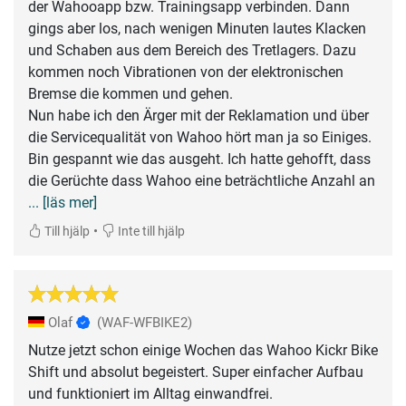
der Wahooapp bzw. Trainingsapp verbinden. Dann
gings aber los, nach wenigen Minuten lautes Klacken
und Schaben aus dem Bereich des Tretlagers. Dazu
kommen noch Vibrationen von der elektronischen
Bremse die kommen und gehen.
Nun habe ich den Ärger mit der Reklamation und über
die Servicequalität von Wahoo hört man ja so Einiges.
Bin gespannt wie das ausgeht. Ich hatte gehofft, dass
die Gerüchte dass Wahoo eine beträchtliche Anzahl an
... [läs mer]
•
Till hjälp
Inte till hjälp
Olaf
(WAF-WFBIKE2)
Nutze jetzt schon einige Wochen das Wahoo Kickr Bike
Shift und absolut begeistert. Super einfacher Aufbau
und funktioniert im Alltag einwandfrei.