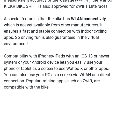
measurement accuracy of the wattage (+/-1 % ), the Wahoo
KICKR BIKE SHIFT is also approved for ZWIFT Elite races.
A special feature is that the bike has
WLAN connectivity
,
which is not yet available from other manufacturers. It
ensures a fast and stable connection with indoor cycling
apps. So driving fun is also guaranteed in the virtual
environment!
Compatibility with iPhones/iPads with an iOS 13 or newer
system or your Android device lets you easily use your
phone or tablet as a screen to use Wahoo-X or other apps.
You can also use your PC as a screen via WLAN or a direct
connection. Popular training apps, such as Zwift, are
compatible with the bike.