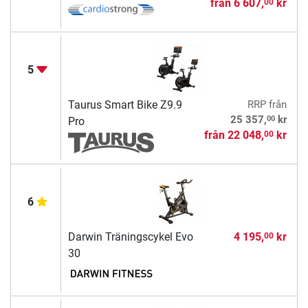
från
6 607,
kr
00
5
Taurus Smart Bike Z9.9
RRP
från
00
25 357,
kr
Pro
från
22 048,
kr
00
6
Darwin Träningscykel Evo
4 195,
kr
00
30