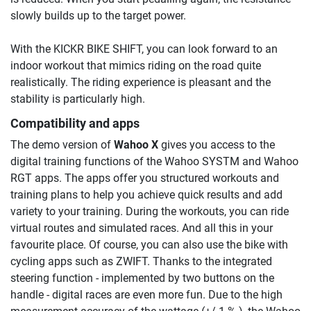
slowly builds up to the target power.
With the KICKR BIKE SHIFT, you can look forward to an
indoor workout that mimics riding on the road quite
realistically. The riding experience is pleasant and the
stability is particularly high.
Compatibility and apps
The demo version of
Wahoo X
gives you access to the
digital training functions of the Wahoo SYSTM and Wahoo
RGT apps. The apps offer you structured workouts and
training plans to help you achieve quick results and add
variety to your training. During the workouts, you can ride
virtual routes and simulated races. And all this in your
favourite place. Of course, you can also use the bike with
cycling apps such as ZWIFT. Thanks to the integrated
steering function - implemented by two buttons on the
handle - digital races are even more fun. Due to the high