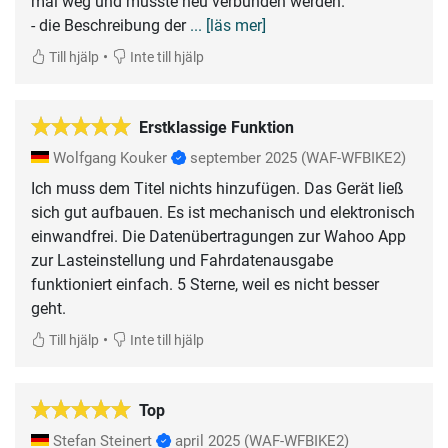
mal weg und musste neu verbunden werden.
- die Beschreibung der
... [läs mer]
•
Till hjälp
Inte till hjälp
Erstklassige Funktion
Wolfgang Kouker
september 2025
(WAF-WFBIKE2)
Ich muss dem Titel nichts hinzufügen. Das Gerät ließ
sich gut aufbauen. Es ist mechanisch und elektronisch
einwandfrei. Die Datenübertragungen zur Wahoo App
zur Lasteinstellung und Fahrdatenausgabe
funktioniert einfach. 5 Sterne, weil es nicht besser
geht.
•
Till hjälp
Inte till hjälp
Top
Stefan Steinert
april 2025
(WAF-WFBIKE2)