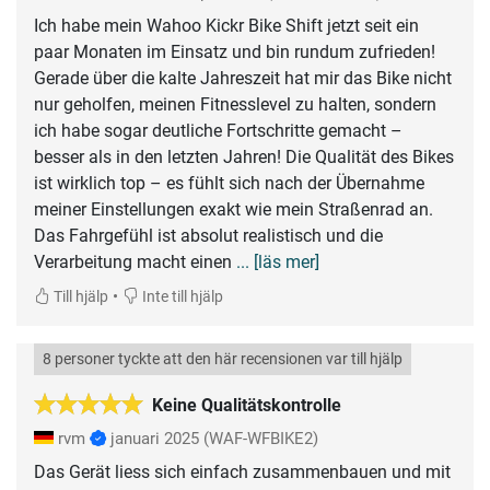
Ich habe mein Wahoo Kickr Bike Shift jetzt seit ein
paar Monaten im Einsatz und bin rundum zufrieden!
Gerade über die kalte Jahreszeit hat mir das Bike nicht
nur geholfen, meinen Fitnesslevel zu halten, sondern
ich habe sogar deutliche Fortschritte gemacht –
besser als in den letzten Jahren! Die Qualität des Bikes
ist wirklich top – es fühlt sich nach der Übernahme
meiner Einstellungen exakt wie mein Straßenrad an.
Das Fahrgefühl ist absolut realistisch und die
Verarbeitung macht einen
... [läs mer]
•
Till hjälp
Inte till hjälp
8 personer tyckte att den här recensionen var till hjälp
Keine Qualitätskontrolle
rvm
januari 2025
(WAF-WFBIKE2)
Das Gerät liess sich einfach zusammenbauen und mit