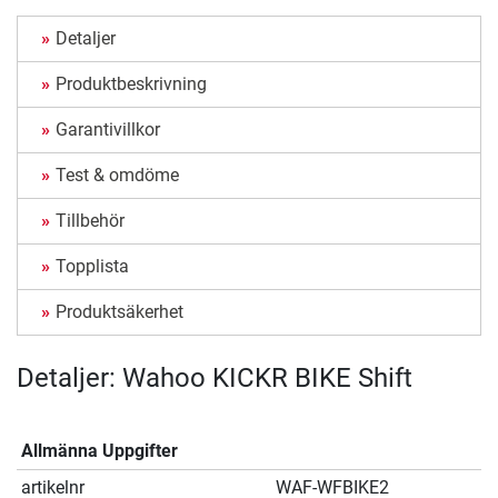
Detaljer
Produktbeskrivning
Garantivillkor
Test & omdöme
Tillbehör
Topplista
Produktsäkerhet
Detaljer: Wahoo KICKR BIKE Shift
Allmänna Uppgifter
artikelnr
WAF-WFBIKE2