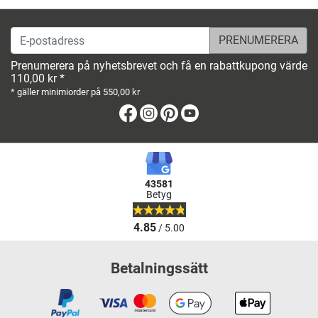
E-postadress
Prenumerera på nyhetsbrevet och få en rabattkupong värde
110,00 kr *
* gäller minimiorder på 550,00 kr
Facebook
Instagram
Pinterest
Youtube
43581
Betyg
4.85
/ 5.00
Betalningssätt