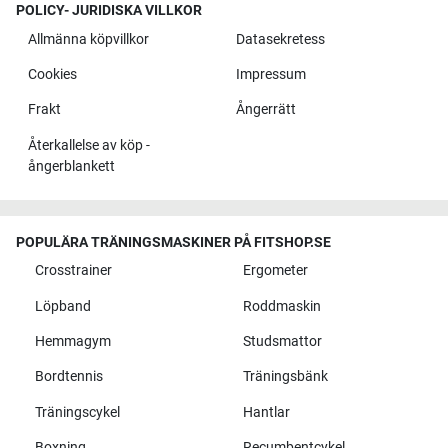
POLICY- JURIDISKA VILLKOR
Allmänna köpvillkor
Datasekretess
Cookies
Impressum
Frakt
Ångerrätt
Återkallelse av köp -
ångerblankett
POPULÄRA TRÄNINGSMASKINER PÅ FITSHOP.SE
Crosstrainer
Ergometer
Löpband
Roddmaskin
Hemmagym
Studsmattor
Bordtennis
Träningsbänk
Träningscykel
Hantlar
Boxning
Recumbentcykel