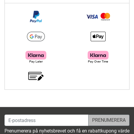
E-postadress
Prenumerera på nyhetsbrevet och få en rabattkupong värde