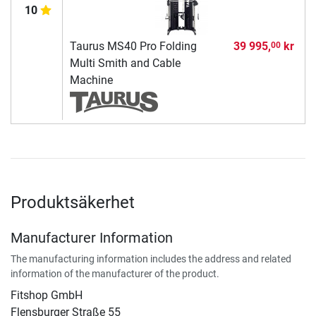
10
Taurus MS40 Pro Folding
39 995,
kr
00
Multi Smith and Cable
Machine
Produktsäkerhet
Manufacturer Information
The manufacturing information includes the address and related
information of the manufacturer of the product.
Fitshop GmbH
Flensburger Straße 55