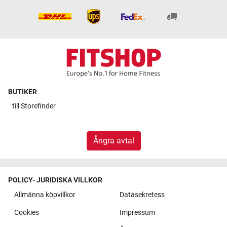
BUTIKER
till
Storefinder
Ångra avtal
POLICY- JURIDISKA VILLKOR
Allmänna köpvillkor
Datasekretess
Cookies
Impressum