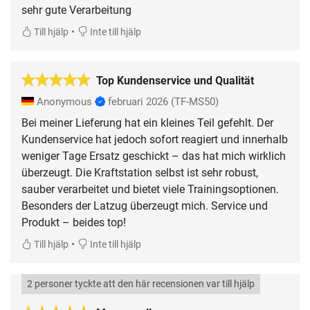
sehr gute Verarbeitung
•
Till hjälp
Inte till hjälp
Top Kundenservice und Qualität
Anonymous
februari 2026
(TF-MS50)
Bei meiner Lieferung hat ein kleines Teil gefehlt. Der
Kundenservice hat jedoch sofort reagiert und innerhalb
weniger Tage Ersatz geschickt – das hat mich wirklich
überzeugt. Die Kraftstation selbst ist sehr robust,
sauber verarbeitet und bietet viele Trainingsoptionen.
Besonders der Latzug überzeugt mich. Service und
Produkt – beides top!
•
Till hjälp
Inte till hjälp
2 personer tyckte att den här recensionen var till hjälp