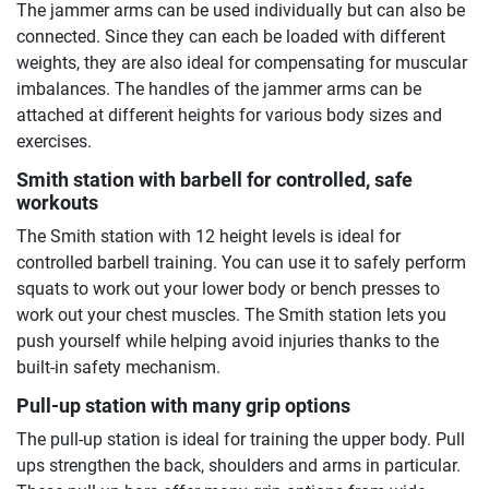
The jammer arms can be used individually but can also be
connected. Since they can each be loaded with different
weights, they are also ideal for compensating for muscular
imbalances. The handles of the jammer arms can be
attached at different heights for various body sizes and
exercises.
Smith station with barbell for controlled, safe
workouts
The Smith station with 12 height levels is ideal for
controlled barbell training. You can use it to safely perform
squats to work out your lower body or bench presses to
work out your chest muscles. The Smith station lets you
push yourself while helping avoid injuries thanks to the
built-in safety mechanism.
Pull-up station with many grip options
The pull-up station is ideal for training the upper body. Pull
ups strengthen the back, shoulders and arms in particular.