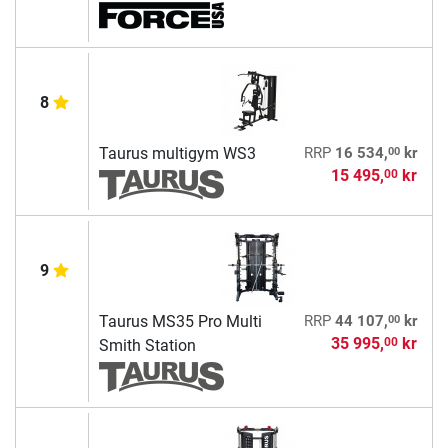
8
00
Taurus multigym WS3
RRP
16 534,
kr
15 495,
kr
00
9
00
Taurus MS35 Pro Multi
RRP
44 107,
kr
35 995,
kr
00
Smith Station