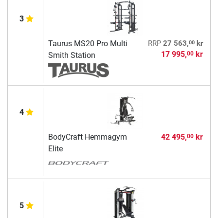
3
00
Taurus MS20 Pro Multi
RRP
27 563,
kr
17 995,
kr
00
Smith Station
4
BodyCraft Hemmagym
42 495,
kr
00
Elite
5