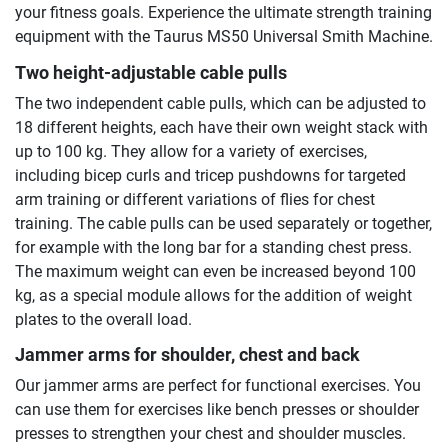
your fitness goals. Experience the ultimate strength training
equipment with the Taurus MS50 Universal Smith Machine.
Two height-adjustable cable pulls
The two independent cable pulls, which can be adjusted to
18 different heights, each have their own weight stack with
up to 100 kg. They allow for a variety of exercises,
including bicep curls and tricep pushdowns for targeted
arm training or different variations of flies for chest
training. The cable pulls can be used separately or together,
for example with the long bar for a standing chest press.
The maximum weight can even be increased beyond 100
kg, as a special module allows for the addition of weight
plates to the overall load.
Jammer arms for shoulder, chest and back
Our jammer arms are perfect for functional exercises. You
can use them for exercises like bench presses or shoulder
presses to strengthen your chest and shoulder muscles.