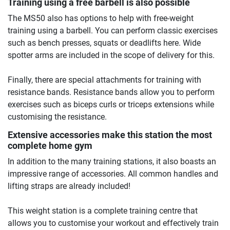
Training using a free barbell is also possible
The MS50 also has options to help with free-weight
training using a barbell. You can perform classic exercises
such as bench presses, squats or deadlifts here. Wide
spotter arms are included in the scope of delivery for this.
Finally, there are special attachments for training with
resistance bands. Resistance bands allow you to perform
exercises such as biceps curls or triceps extensions while
customising the resistance.
Extensive accessories make this station the most
complete home gym
In addition to the many training stations, it also boasts an
impressive range of accessories. All common handles and
lifting straps are already included!
This weight station is a complete training centre that
allows you to customise your workout and effectively train