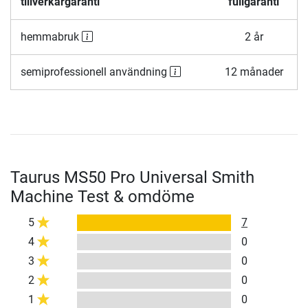
tillverkargaranti
fullgaranti
hemmabruk
2 år
semiprofessionell användning
12 månader
Taurus MS50 Pro Universal Smith
Machine Test & omdöme
5
7
4
0
3
0
2
0
1
0