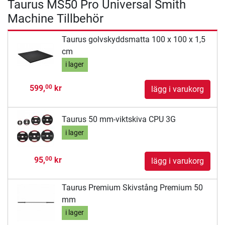
Taurus MS50 Pro Universal Smith
Machine Tillbehör
Taurus golvskyddsmatta 100 x 100 x 1,5
cm
i lager
599,
kr
00
lägg i varukorg
Taurus 50 mm-viktskiva CPU 3G
i lager
95,
kr
00
lägg i varukorg
Taurus Premium Skivstång Premium 50
mm
i lager