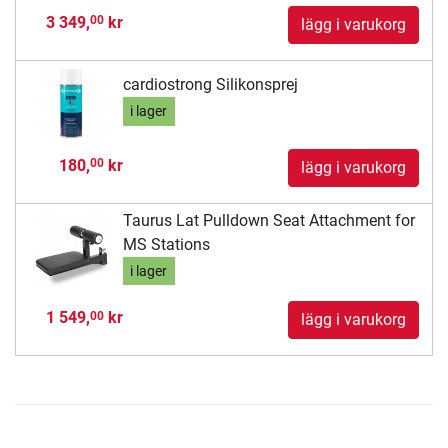
3 349,
kr
00
lägg i varukorg
cardiostrong Silikonsprej
i lager
180,
kr
00
lägg i varukorg
Taurus Lat Pulldown Seat Attachment for
MS Stations
i lager
1 549,
kr
00
lägg i varukorg