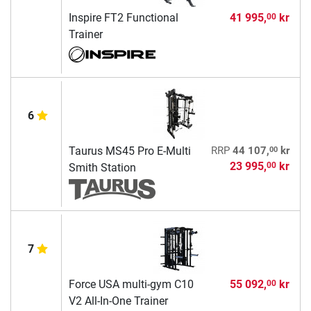
Inspire FT2 Functional
41 995,
kr
00
Trainer
6
00
Taurus MS45 Pro E-Multi
RRP
44 107,
kr
23 995,
kr
00
Smith Station
7
Force USA multi-gym C10
55 092,
kr
00
V2 All-In-One Trainer