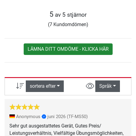
5
av 5 stjärnor
(7 Kundomdömen)
LÄMNA DITT OMDÖME - KLICKA HÄR
sortera efter
Språk
Anonymous
juni 2026
(TF-MS50)
Sehr gut ausgestattetes Gerät, Gutes Preis/
Leistungsverhältnis, Vielfältige Übungsmöglichkeiten,