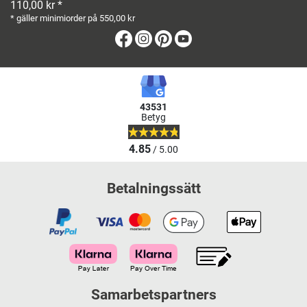
110,00 kr *
* gäller minimiorder på 550,00 kr
Facebook
Instagram
Pinterest
Youtube
43531
Betyg
4.85
/ 5.00
Betalningssätt
Samarbetspartners