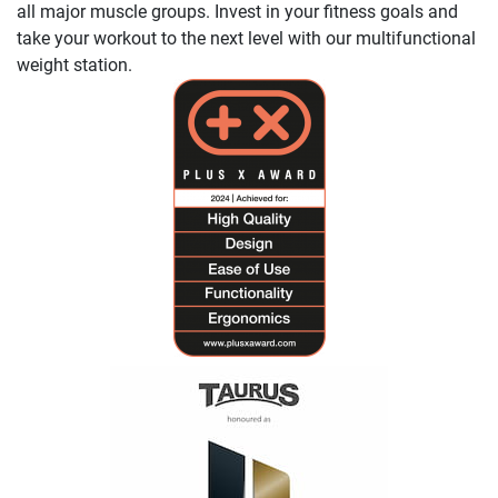
all major muscle groups. Invest in your fitness goals and
take your workout to the next level with our multifunctional
weight station.