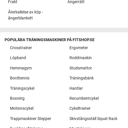
Frakt
Ångerrätt
Återkallelse av köp -
ångerblankett
POPULÄRA TRÄNINGSMASKINER PÅ FITSHOP.SE
Crosstrainer
Ergometer
Löpband
Roddmaskin
Hemmagym
Studsmattor
Bordtennis
Träningsbänk
Träningscykel
Hantlar
Boxning
Recumbentcykel
Motionscykel
Cykeltrainer
Trappmaskiner Stepper
Skivstångsställ Squat Rack