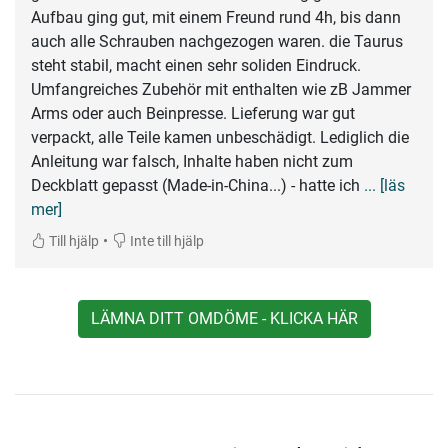
Aufbau ging gut, mit einem Freund rund 4h, bis dann
auch alle Schrauben nachgezogen waren. die Taurus
steht stabil, macht einen sehr soliden Eindruck.
Umfangreiches Zubehör mit enthalten wie zB Jammer
Arms oder auch Beinpresse. Lieferung war gut
verpackt, alle Teile kamen unbeschädigt. Lediglich die
Anleitung war falsch, Inhalte haben nicht zum
Deckblatt gepasst (Made-in-China...) - hatte ich
... [läs
mer]
•
Till hjälp
Inte till hjälp
LÄMNA DITT OMDÖME - KLICKA HÄR