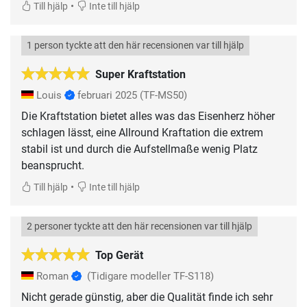
•
Till hjälp
Inte till hjälp
1 person tyckte att den här recensionen var till hjälp
Super Kraftstation
Louis
februari 2025
(TF-MS50)
Die Kraftstation bietet alles was das Eisenherz höher
schlagen lässt, eine Allround Kraftation die extrem
stabil ist und durch die Aufstellmaße wenig Platz
beansprucht.
•
Till hjälp
Inte till hjälp
2 personer tyckte att den här recensionen var till hjälp
Top Gerät
Roman
(Tidigare modeller TF-S118)
Nicht gerade günstig, aber die Qualität finde ich sehr