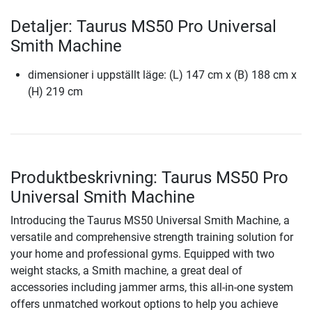
Detaljer: Taurus MS50 Pro Universal
Smith Machine
dimensioner i uppställt läge: (L) 147 cm x (B) 188 cm x
(H) 219 cm
Produktbeskrivning: Taurus MS50 Pro
Universal Smith Machine
Introducing the Taurus MS50 Universal Smith Machine, a
versatile and comprehensive strength training solution for
your home and professional gyms. Equipped with two
weight stacks, a Smith machine, a great deal of
accessories including jammer arms, this all-in-one system
offers unmatched workout options to help you achieve