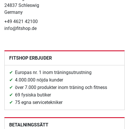
24837 Schleswig
Germany
+49 4621 42100
info@fitshop.de
FITSHOP ERBJUDER
Europas nr. 1 inom träningsutrustning
4.000.000 nöjda kunder
över 7.000 produkter inom träning och fitness
69 fysiska butiker
75 egna servicetekniker
BETALNINGSSÄTT