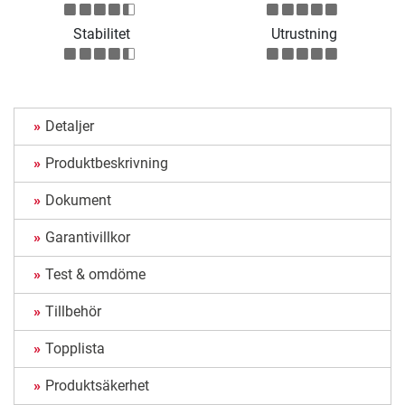
Stabilitet
Utrustning
Detaljer
Produktbeskrivning
Dokument
Garantivillkor
Test & omdöme
Tillbehör
Topplista
Produktsäkerhet