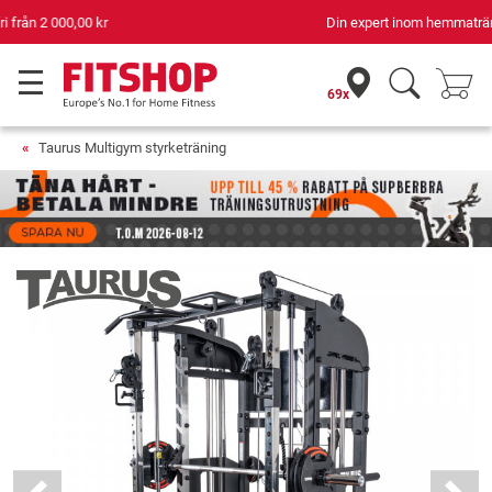
Din expert inom hemmaträning i 42 år
69x
Taurus Multigym styrketräning