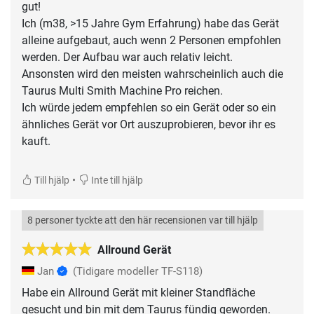
gut!
Ich (m38, >15 Jahre Gym Erfahrung) habe das Gerät
alleine aufgebaut, auch wenn 2 Personen empfohlen
werden. Der Aufbau war auch relativ leicht.
Ansonsten wird den meisten wahrscheinlich auch die
Taurus Multi Smith Machine Pro reichen.
Ich würde jedem empfehlen so ein Gerät oder so ein
ähnliches Gerät vor Ort auszuprobieren, bevor ihr es
kauft.
•
Till hjälp
Inte till hjälp
8 personer tyckte att den här recensionen var till hjälp
Allround Gerät
Jan
(Tidigare modeller TF-S118)
Habe ein Allround Gerät mit kleiner Standfläche
gesucht und bin mit dem Taurus fündig geworden.