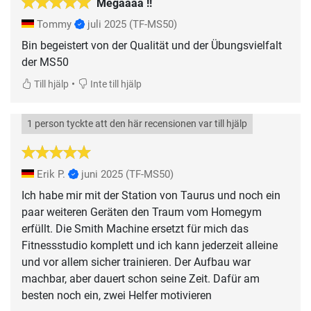
Megaaaa !!
Tommy
juli 2025
(TF-MS50)
Bin begeistert von der Qualität und der Übungsvielfalt
der MS50
•
Till hjälp
Inte till hjälp
1 person tyckte att den här recensionen var till hjälp
Erik P.
juni 2025
(TF-MS50)
Ich habe mir mit der Station von Taurus und noch ein
paar weiteren Geräten den Traum vom Homegym
erfüllt. Die Smith Machine ersetzt für mich das
Fitnessstudio komplett und ich kann jederzeit alleine
und vor allem sicher trainieren. Der Aufbau war
machbar, aber dauert schon seine Zeit. Dafür am
besten noch ein, zwei Helfer motivieren