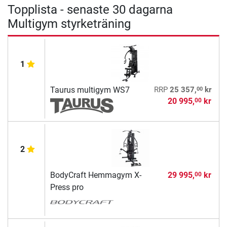
Topplista - senaste 30 dagarna
Multigym styrketräning
1
00
Taurus multigym WS7
RRP
25 357,
kr
20 995,
kr
00
2
BodyCraft Hemmagym X-
29 995,
kr
00
Press pro