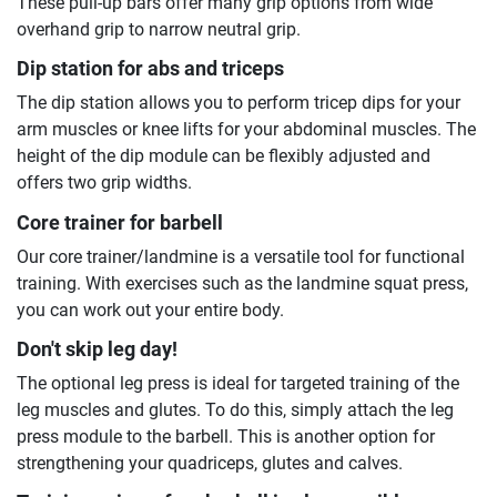
These pull-up bars offer many grip options from wide
overhand grip to narrow neutral grip.
Dip station for abs and triceps
The dip station allows you to perform tricep dips for your
arm muscles or knee lifts for your abdominal muscles. The
height of the dip module can be flexibly adjusted and
offers two grip widths.
Core trainer for barbell
Our core trainer/landmine is a versatile tool for functional
training. With exercises such as the landmine squat press,
you can work out your entire body.
Don't skip leg day!
The optional leg press is ideal for targeted training of the
leg muscles and glutes. To do this, simply attach the leg
press module to the barbell. This is another option for
strengthening your quadriceps, glutes and calves.