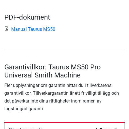
PDF-dokument
Manual Taurus MS50
Garantivillkor: Taurus MS50 Pro
Universal Smith Machine
Fler upplysningar om garantin hittar du i tillverkarens
garantivillkor. Tillverkargarantin är ett frivilligt tillägg och
det påverkar inte dina rättigheter inom ramen av
lagstadgad garanti.