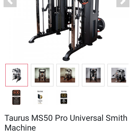
Previous
Next
Taurus MS50 Pro Universal Smith
Machine