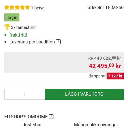
artikelnr
TF-MS50
7 Betyg
i lager
3x fantastiskt
fraktfritt!
Leverans per spedition
00
49 622,
kr
RRP
42 495,
kr
00
du sparar
7 127 kr
antal
LÄGG I VARUKORG
FITSHOP'S OMDÖME
Justerbar
Många olika övningar